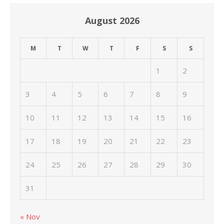
August 2026
M
T
W
T
F
S
S
1
2
3
4
5
6
7
8
9
10
11
12
13
14
15
16
17
18
19
20
21
22
23
24
25
26
27
28
29
30
31
« Nov