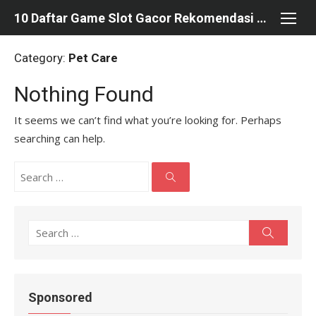
Skip
10 Daftar Game Slot Gacor Rekomendasi Server Thailand
to
content
Category:
Pet Care
Nothing Found
It seems we can’t find what you’re looking for. Perhaps
searching can help.
Search
for:
Search
Search
Search
for:
Sponsored