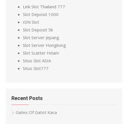
Link Slot Thailand 777
Slot Deposit 1000
IDN Slot
Slot Deposit 5k
Slot Server Jepang
Slot Server Hongkong
Slot Scatter Hitam
Situs Slot ASIA
Situs Slot777
Recent Posts
Gates Of Gatot Kaca